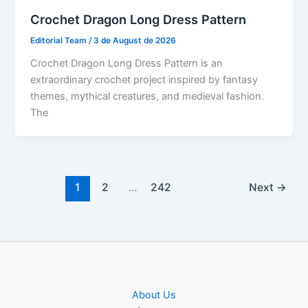
Crochet Dragon Long Dress Pattern
Editorial Team
/
3 de August de 2026
Crochet Dragon Long Dress Pattern is an
extraordinary crochet project inspired by fantasy
themes, mythical creatures, and medieval fashion.
The
1
2
…
242
Next
→
About Us