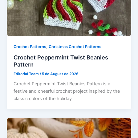
,
Crochet Patterns
Christmas Crochet Patterns
Crochet Peppermint Twist Beanies
Pattern
Editorial Team
/
5 de August de 2026
Crochet Peppermint Twist Beanies Pattern is a
festive and cheerful crochet project inspired by the
classic colors of the holiday