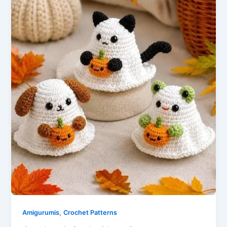
,
Amigurumis
Crochet Patterns