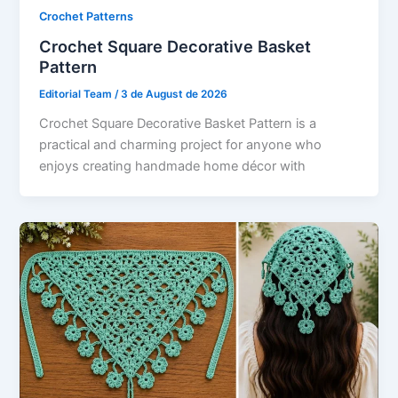
Crochet Patterns
Crochet Square Decorative Basket
Pattern
Editorial Team
/
3 de August de 2026
Crochet Square Decorative Basket Pattern is a
practical and charming project for anyone who
enjoys creating handmade home décor with