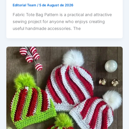
Editorial Team
/
5 de August de 2026
Fabric Tote Bag Pattern is a practical and attractive
sewing project for anyone who enjoys creating
useful handmade accessories. The