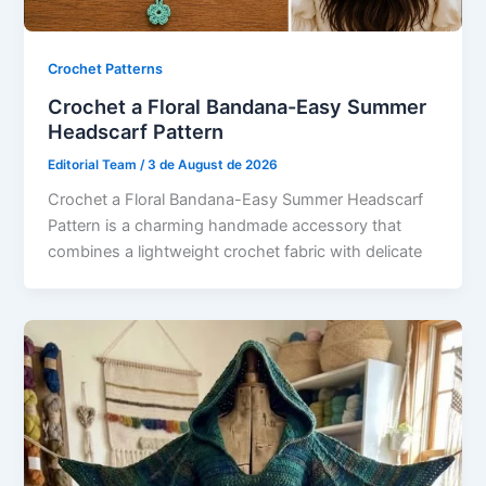
Crochet Patterns
Crochet a Floral Bandana-Easy Summer
Headscarf Pattern
Editorial Team
/
3 de August de 2026
Crochet a Floral Bandana-Easy Summer Headscarf
Pattern is a charming handmade accessory that
combines a lightweight crochet fabric with delicate