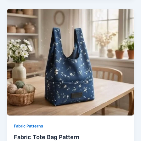
Fabric Patterns
Fabric Tote Bag Pattern