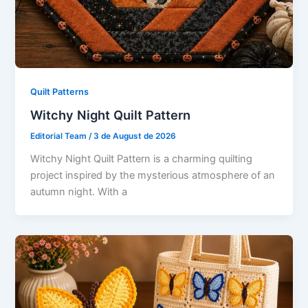
Quilt Patterns
Witchy Night Quilt Pattern
Editorial Team
/
3 de August de 2026
Witchy Night Quilt Pattern is a charming quilting
project inspired by the mysterious atmosphere of an
autumn night. With a