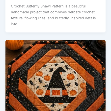
Crochet Butterfly Shawl Pattern is a beautiful
handmade project that combines delicate crochet
texture, flowing lines, and butterfly-inspired details
into