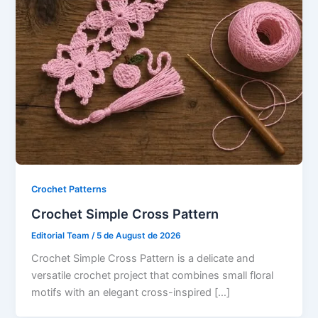
Crochet Patterns
Crochet Simple Cross Pattern
Editorial Team
/
5 de August de 2026
Crochet Simple Cross Pattern is a delicate and
versatile crochet project that combines small floral
motifs with an elegant cross-inspired […]