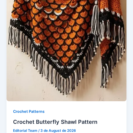
Crochet Patterns
Crochet Butterfly Shawl Pattern
Editorial Team
/
3 de August de 2026