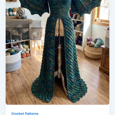
Crochet Patterns