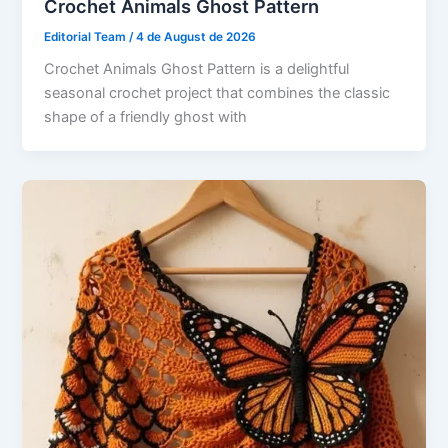
Crochet Animals Ghost Pattern
Editorial Team
/
4 de August de 2026
Crochet Animals Ghost Pattern is a delightful
seasonal crochet project that combines the classic
shape of a friendly ghost with