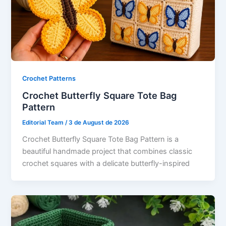
Crochet Patterns
Crochet Butterfly Square Tote Bag
Pattern
Editorial Team
/
3 de August de 2026
Crochet Butterfly Square Tote Bag Pattern is a
beautiful handmade project that combines classic
crochet squares with a delicate butterfly-inspired